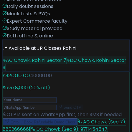
Daily doubt sessions
Mock tests & PYQs
Expert Commerce faculty
Study material provided
Both offline & online
📍 Available at JR Classes Rohini
AC Chowk, Rohini Sector 7
DC Chowk, Rohini Sector
9
40000.00
₹
32000.00
Save ₹
8,000
(
20
% off)
Send OTP
OTP is sent on WhatsApp first, then SMS if needed.
AC Chowk (Sec 7)
:
Enroll / Book Refundable Demo Class
8802666661
DC Chowk (Sec 9)
:
9711454547