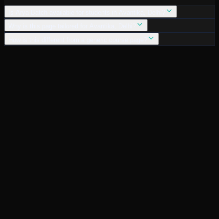
Is Arya Batch available for students in Avantika, Delhi?
Why is this page tailored for Avantika, Delhi?
How is this different from a generic course page?