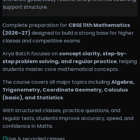
support structure.
Complete preparation for
CBSE 11th Mathematics
(2026–27)
designed to build a strong base for higher
classes and competitive exams.
Arya Batch focuses on
concept clarity, step-by-
step problem solving, and regular practice
, helping
students master core mathematical concepts.
The course covers all major topics including
Algebra,
Trigonometry, Coordinate Geometry, Calculus
(basic), and Statistics
.
With structured classes, practice questions, and
regular tests, students improve accuracy, speed, and
confidence in Maths.
Live & recorded classes