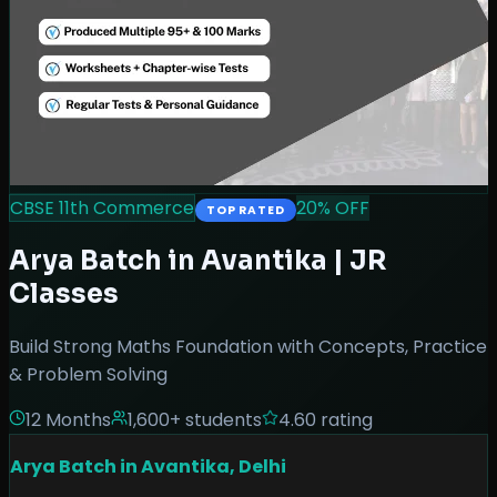
CBSE 11th Commerce
20
% OFF
TOP RATED
Arya Batch in Avantika | JR
Classes
Build Strong Maths Foundation with Concepts, Practice
& Problem Solving
12 Months
1,600
+ students
4.60
rating
Arya Batch in Avantika, Delhi