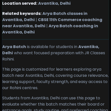
Location served:
Avantika, Delhi
Related keywords:
Arya Batch classes in
Avantika, Delhi
|
CBSE 11th Commerce coaching
near Avantika, Delhi
|
Arya Batch coaching in
Avantika, Delhi
Arya Batch
is available for students in
Avantika,
Delhi
who want focused preparation with JR Classes
Rohini.
This page is customized for learners exploring arya
batch near Avantika, Delhi, covering course relevance,
learning support, faculty strength, and easy access to
our Rohini centres.
Students from Avantika, Delhi can use this page to
evaluate whether this batch matches their board or
entrance goals, study routine, and preferred coaching