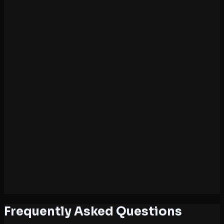
7
Chapter 7: Binomial Theorem
4 hours
8
Chapter 8: Sequences & Series
4 hours
9
Chapter 9: Straight Lines
4 hours
10
Chapter 10: Conic Sections
5 hours
11
Chapter 11: Introduction to 3D Geometry
3 hours
12
Chapter 12: Limits & Derivatives (Basic)
4 hours
13
Chapter 13: Statistics
3 hours
14
Chapter 14: Probability
3 hours
Frequently Asked Questions